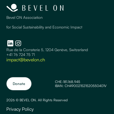
Bevel ON Association
for Social Sustainability and Economic Impact
Rue de la Corraterie 5, 1204 Genève, Switzerland
+41 76 724 75 71
impact@bevelon.ch
CHE-181.168.945
Donate
IBAN: CH490021521520550401V
2026 © BEVEL ON. All Rights Reserved
Privacy Policy