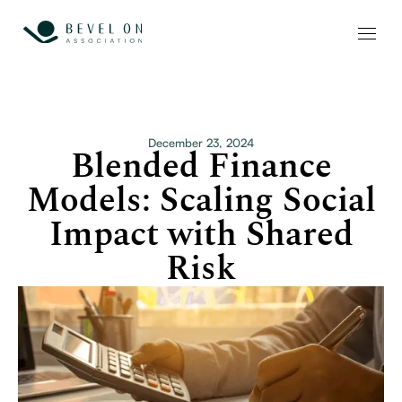
December 23, 2024
Blended Finance
Models: Scaling Social
Impact with Shared
Risk