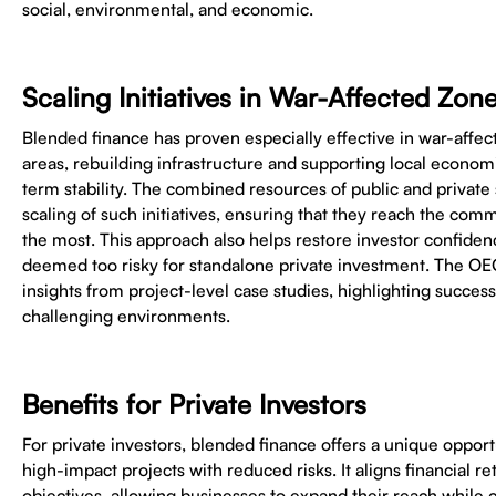
social, environmental, and economic.
Scaling Initiatives in War-Affected Zon
Blended finance has proven especially effective in war-affec
areas, rebuilding infrastructure and supporting local economie
term stability. The combined resources of public and private
scaling of such initiatives, ensuring that they reach the co
the most. This approach also helps restore investor confiden
deemed too risky for standalone private investment. The OE
insights from project-level case studies, highlighting success
challenging environments.
Benefits for Private Investors
For private investors, blended finance offers a unique opportu
high-impact projects with reduced risks. It aligns financial re
objectives, allowing businesses to expand their reach while c