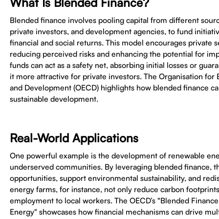
What Is Blended Finance?
Blended finance involves pooling capital from different sour
private investors, and development agencies, to fund initiati
financial and social returns. This model encourages private s
reducing perceived risks and enhancing the potential for impa
funds can act as a safety net, absorbing initial losses or gua
it more attractive for private investors. The Organisation f
and Development (OECD) highlights how blended finance can
sustainable development.
Real-World Applications
One powerful example is the development of renewable ener
underserved communities. By leveraging blended finance, th
opportunities, support environmental sustainability, and redis
energy farms, for instance, not only reduce carbon footprints
employment to local workers. The OECD’s "Blended Finance
Energy" showcases how financial mechanisms can drive mult