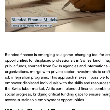
Blended finance is emerging as a game-changing tool for cr
opportunities for displaced professionals in Switzerland. I
public funds, sourced from Swiss agencies and internationa
organizations, merge with private sector investments to craft
job integration programs. This approach makes it possible to s
empower displaced individuals with the skills and resources 
the Swiss labor market. At its core, blended finance combines
social progress, bridging critical funding gaps to ensure mar
access sustainable employment opportunities.