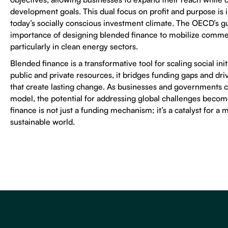
development goals. This dual focus on profit and purpose is i
today’s socially conscious investment climate. The OECD’s 
importance of designing blended finance to mobilize commer
particularly in clean energy sectors.
Blended finance is a transformative tool for scaling social init
public and private resources, it bridges funding gaps and dri
that create lasting change. As businesses and governments c
model, the potential for addressing global challenges becom
finance is not just a funding mechanism; it’s a catalyst for a 
sustainable world.