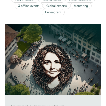
3 offline events
Global experts
Mentoring
Enneagram
Are you ready to transform your future?