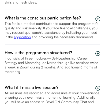
skills and fresh ideas.
What is the conscious participation fee?
This fee is a modest contribution to support the programme’s
quality and sustainability. If you face financial challenges, you
may request sponsorship assistance by indicating your need
in the
application
and providing the necessary documents.
How is the programme structured?
It consists of three modules— Self-Leadership, Career
Strategy and Mentoring, delivered through live sessions twice
a week in Zoom during 2 months. And additional 3 moths of
mentoring.
What if I miss a live session?
All sessions are recorded and accessible at your convenience,
ensuring you never miss a moment of learning. Additionally
you will have an access to Bevel ON Community Chat and