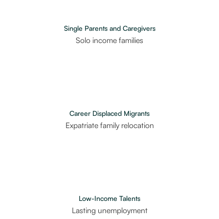
Single Parents and Caregivers
Solo income families
Career Displaced Migrants
Expatriate family relocation
Low-Income Talents
Lasting unemployment