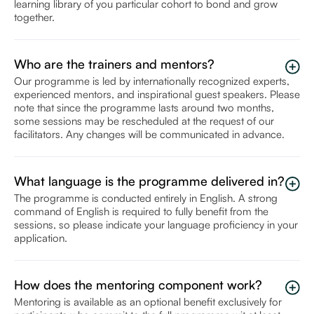
learning library of you particular cohort to bond and grow
together.
Who are the trainers and mentors?
Our programme is led by internationally recognized experts,
experienced mentors, and inspirational guest speakers. Please
note that since the programme lasts around two months,
some sessions may be rescheduled at the request of our
facilitators. Any changes will be communicated in advance.
What language is the programme delivered in?
The programme is conducted entirely in English. A strong
command of English is required to fully benefit from the
sessions, so please indicate your language proficiency in your
application.
How does the mentoring component work?
Mentoring is available as an optional benefit exclusively for