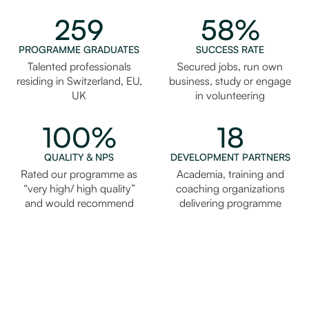
259
58%
PROGRAMME GRADUATES
SUCCESS RATE
Talented professionals
Secured jobs, run own
residing in Switzerland, EU,
business, study or engage
UK
in volunteering
100%
18
QUALITY & NPS
DEVELOPMENT PARTNERS
Rated our programme as
Academia, training and
“very high/ high quality”
coaching organizations
and would recommend
delivering programme