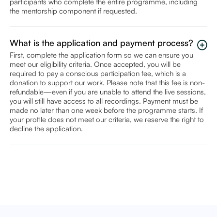
participants who complete the entire programme, including
the mentorship component if requested.
What is the application and payment process?
First, complete the application form so we can ensure you
meet our eligibility criteria. Once accepted, you will be
required to pay a conscious participation fee, which is a
donation to support our work. Please note that this fee is non-
refundable—even if you are unable to attend the live sessions,
you will still have access to all recordings. Payment must be
made no later than one week before the programme starts. If
your profile does not meet our criteria, we reserve the right to
decline the application.