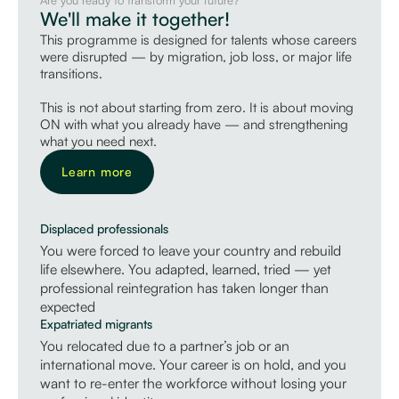
We'll make it together!
This programme is designed for talents whose careers
were disrupted — by migration, job loss, or major life
transitions.
This is not
about starting from zero. It is about moving
ON with what
you already have — and strengthening
what you need next.
Learn more
Displaced professionals
You were forced to leave your country and rebuild
life elsewhere. You adapted, learned, tried — yet
professional reintegration has taken longer than
expected
Expatriated migrants
You relocated due to a partner’s job or an
international move. Your career is on hold, and you
want to re-enter the workforce without losing your