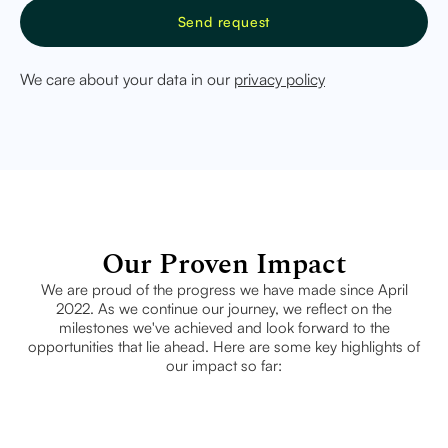
We care about your data in our
privacy policy
Our Proven Impact
We are proud of the progress we have made since April
2022. As we continue our journey, we reflect on the
milestones we've achieved and look forward to the
opportunities that lie ahead. Here are some key highlights of
our impact so far: