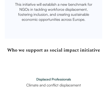
This initiative will establish a new benchmark for
NGOs in tackling workforce displacement,
fostering inclusion, and creating sustainable
economic opportunities across Europe.
Who we support as social impact initiative
Displaced Professionals
Climate and conflict displacement