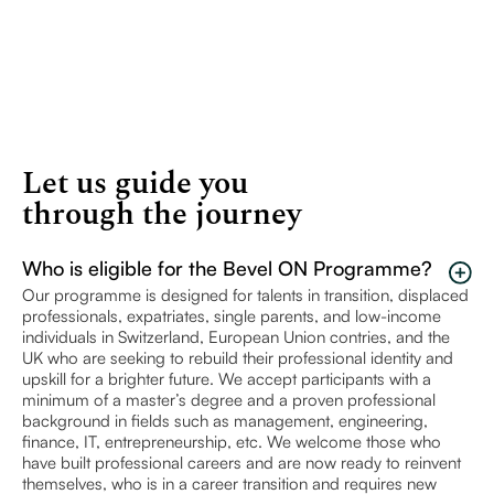
Let us guide you
through the journey
Who is eligible for the Bevel ON Programme?
Our programme is designed for talents in transition, displaced
professionals, expatriates, single parents, and low-income
individuals in Switzerland, European Union contries, and the
UK who are seeking to rebuild their professional identity and
upskill for a brighter future. We accept participants with a
minimum of a master’s degree and a proven professional
background in fields such as management, engineering,
finance, IT, entrepreneurship, etc. We welcome those who
have built professional careers and are now ready to reinvent
themselves, who is in a career transition and requires new