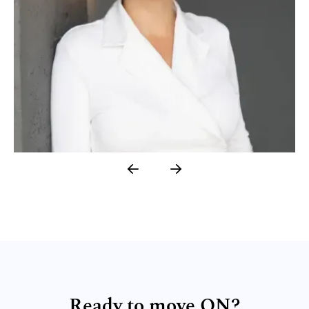
LESIA PONOMARENKO
Academic Researcher, Geneva Cohort 5
Ready to move ON?