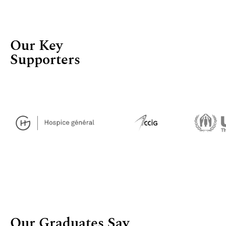
Our Key
Supporters
Our Graduates Say