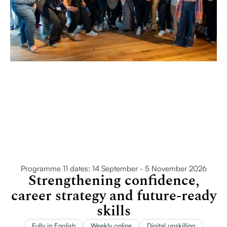
Programme 11 dates: 14 September - 5 November 2026
Strengthening confidence,
career strategy and future-ready
skills
Fully in English
Weekly online
Digital upskilling