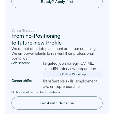
Ready? Apply first
Career Strategy
From no-Positioning
to future-new Profile
We do not offer job placement or career coaching.
We empower talents to reinvent their professional
portfolios
Job search:
Targeted job strategy, CV, ML,
LinkedIN, interview preparation
+ Offline Workshop
Career shifts:
Transferrable skills, employment
law, entrepreneurship
20 hours online +offllne workshops
Enrol with donation