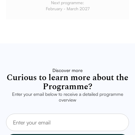
Next programme:
February - March 2027
Discover more
Curious to learn more about the
Programme?
Enter your email below to receive a detailed programme
overview