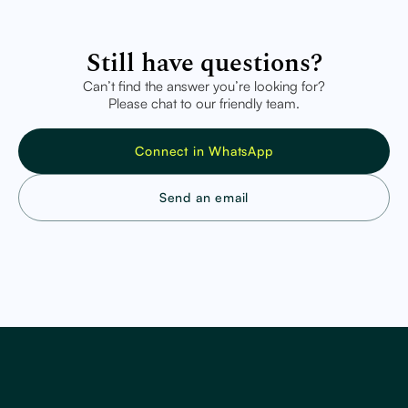
Still have questions?
Can’t find the answer you’re looking for?
Please chat to our friendly team.
Connect in WhatsApp
Send an email