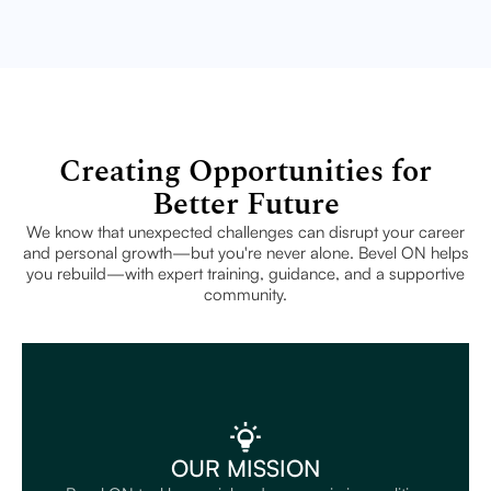
Creating Opportunities for
Better Future
We know that unexpected challenges can disrupt your career
and personal growth—but you're never alone. Bevel ON helps
you rebuild—with expert training, guidance, and a supportive
community.
OUR MISSION