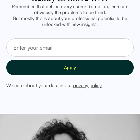
Remember, that behind every career disruption, there are
obviously the problems to be fixed.
But mostly this is about your professional potential to be
unlocked with new insights.
We care about your data in our
privacy policy