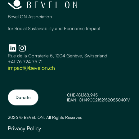
Bevel ON Association
for Social Sustainability and Economic Impact
Rue de la Corraterie 5, 1204 Genève, Switzerland
+41 76 724 75 71
impact@bevelon.ch
CHE-181.168.945
Donate
IBAN: CH490021521520550401V
2026 © BEVEL ON. All Rights Reserved
Privacy Policy