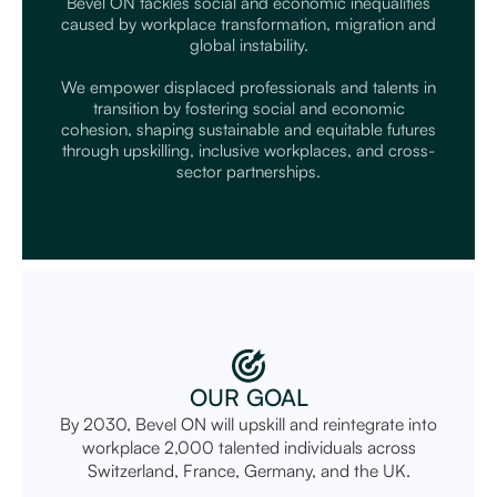
Bevel ON tackles social and economic inequalities
caused by workplace transformation, migration and
global instability.
We empower displaced professionals and talents in
transition by fostering social and economic
cohesion, shaping sustainable and equitable futures
through upskilling, inclusive workplaces, and cross-
sector partnerships.
OUR GOAL
By 2030, Bevel ON will upskill and reintegrate into
workplace 2,000 talented individuals across
Switzerland, France, Germany, and the UK.