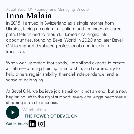
About Bevel ON Founder and Managing Director
Inna Malaia
In 2015, I arrived in Switzerland as a single mother from
Ukraine, facing an unfamiliar culture and an uncertain career
path. Determined to rebuild, I turned challenges into
opportunities, founding Bevel World in 2020 and later Bevel
ON to support displaced professionals and talents in
transition.
When war uprooted thousands, I mobilised experts to create
a lifeline—offering training, mentorship, and community to
help others regain stability, financial independence, and a
sense of belonging.
At Bevel ON, we believe job transition is not an end, but a new
beginning. With the right support, every challenge becomes a
stepping stone to success.
Get in touch