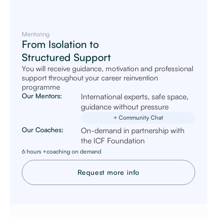
Mentoring
From Isolation to
Structured Support
You will receive guidance, motivation and professional
support throughout your career reinvention
programme
Our Mentors:
International experts, safe space,
guidance without pressure
+ Community Chat
Our Coaches:
On-demand in partnership with
the ICF Foundation
6 hours +coaching on demand
Request more info