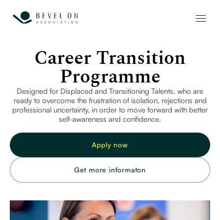
Career Transition
Programme
Designed for Displaced and Transitioning Talents, who are
ready to overcome the frustration of isolation, rejections and
professional uncertainty, in order to move forward with better
self-awareness and confidence.
Apply now
Get more informaton