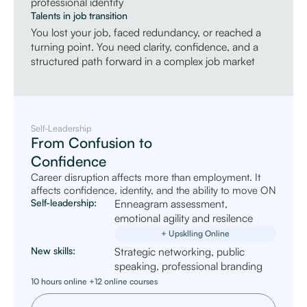
professional identity
Talents in job transition
You lost your job, faced redundancy, or reached a
turning point. You need clarity, confidence, and a
structured path forward in a complex job market
Self-Leadership
From Confusion to
Confidence
Career disruption affects more than employment. It
affects confidence, identity, and the ability to move ON
Self-leadership:
Enneagram assessment,
emotional agility and resilence
+ Upsklling Online
New skills:
Strategic networking, public
speaking, professional branding
10 hours online +12 online courses