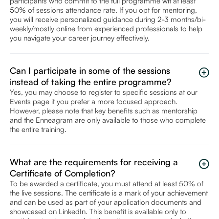
participants who commit to the full programme wit at least
50% of sessions attendance rate. If you opt for mentoring,
you will receive personalized guidance during 2-3 months/bi-
weekly/mostly online from experienced professionals to help
you navigate your career journey effectively.
Can I participate in some of the sessions
instead of taking the entire programme?
Yes, you may choose to register to specific sessions at our
Events page if you prefer a more focused approach.
However, please note that key benefits such as mentorship
and the Enneagram are only available to those who complete
the entire training.
What are the requirements for receiving a
Certificate of Completion?
To be awarded a certificate, you must attend at least 50% of
the live sessions. The certificate is a mark of your achievement
and can be used as part of your application documents and
showcased on LinkedIn. This benefit is available only to