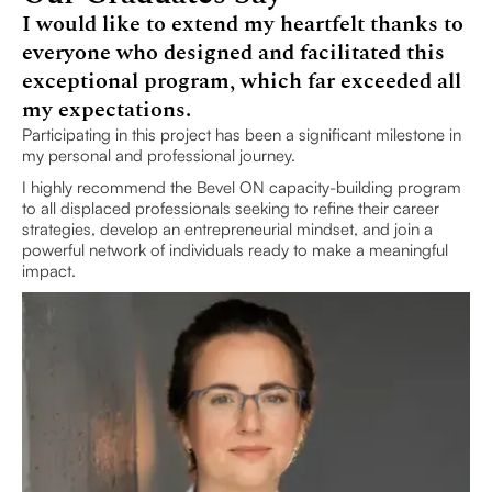
I would like to extend my heartfelt thanks to
everyone who designed and facilitated this
exceptional program, which far exceeded all
my expectations.
Participating in this project has been a significant milestone in
my personal and professional journey.
I highly recommend the Bevel ON capacity-building program
to all displaced professionals seeking to refine their career
strategies, develop an entrepreneurial mindset, and join a
powerful network of individuals ready to make a meaningful
impact.