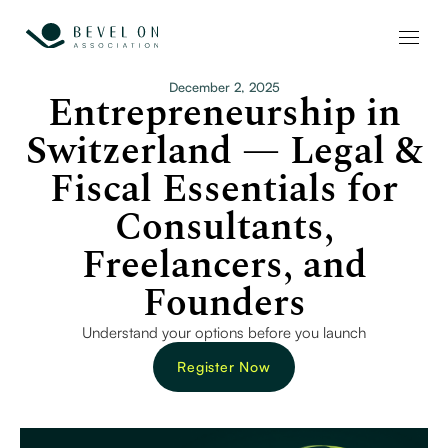
December 2, 2025
Entrepreneurship in
Switzerland — Legal &
Fiscal Essentials for
Consultants,
Freelancers, and
Founders
Understand your options before you launch
Register Now