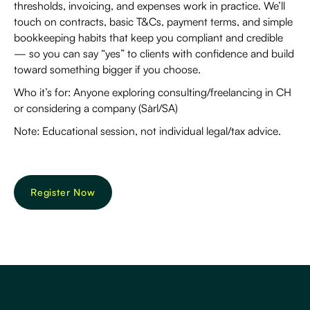
thresholds, invoicing, and expenses work in practice. We’ll
touch on contracts, basic T&Cs, payment terms, and simple
bookkeeping habits that keep you compliant and credible
— so you can say “yes” to clients with confidence and build
toward something bigger if you choose.
Who it’s for: Anyone exploring consulting/freelancing in CH
or considering a company (Sàrl/SA)
Note: Educational session, not individual legal/tax advice.
Register Now