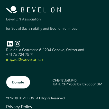
Bevel ON Association
for Social Sustainability and Economic Impact
Rue de la Corraterie 5, 1204 Genève, Switzerland
+41 76 724 75 71
impact@bevelon.ch
CHE-181.168.945
Donate
IBAN: CH490021521520550401V
2026 © BEVEL ON. All Rights Reserved
Privacy Policy