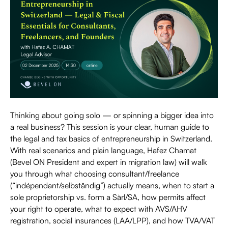
Thinking about going solo — or spinning a bigger idea into
a real business? This session is your clear, human guide to
the legal and tax basics of entrepreneurship in Switzerland.
With real scenarios and plain language, Hafez Chamat
(Bevel ON President and expert in migration law) will walk
you through what choosing consultant/freelance
(“indépendant/selbständig”) actually means, when to start a
sole proprietorship vs. form a Sàrl/SA, how permits affect
your right to operate, what to expect with AVS/AHV
registration, social insurances (LAA/LPP), and how TVA/VAT