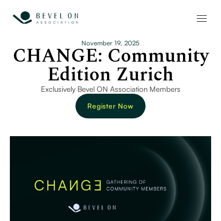
November 19, 2025
CHANGE: Community
Edition Zurich
Exclusively Bevel ON Association Members
Register Now