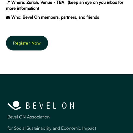
📍 Where: Zurich, Venue - TBA (keep an eye on you inbox for
more information)
👥 Who: Bevel On members, partners, and friends
Register Now
Bevel ON Association
for Social Sustainability and Economic Impact