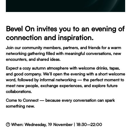
Bevel On invites you to an evening of
connection and inspiration.
Join our community members, partners, and friends for a warm
networking gathering filled with meaningful conversations, new
encounters, and shared ideas.
Expect a cozy autumn atmosphere with welcome drinks, tapas,
and good company. We’ll open the evening with a short welcome
word, followed by informal networking — the perfect moment to
meet new people, exchange experiences, and explore future
collaborations.
Come to Connect — because every conversation can spark
something new.
🕐 When: Wednesday, 19 November | 18:30–22:00